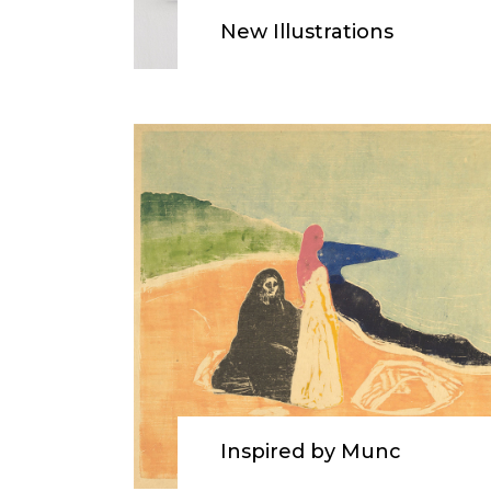
New Illustrations
Inspired by Munc