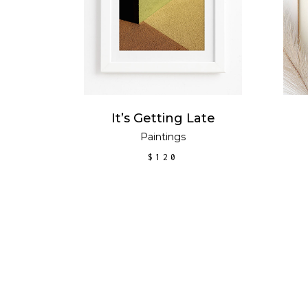
It’s Getting Late
tion
Paintings
$
120