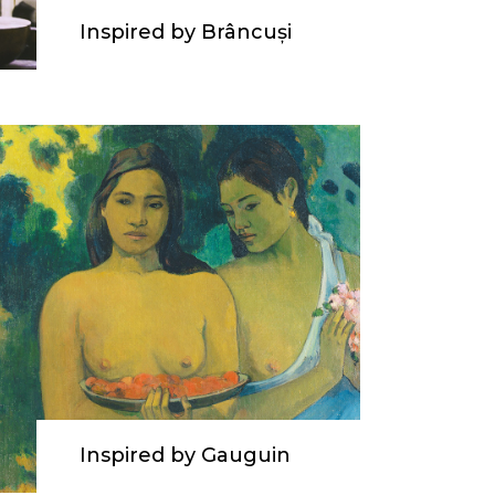
Inspired by Brâncuși
Inspired by Gauguin