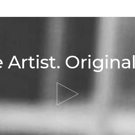
 Artist. Original