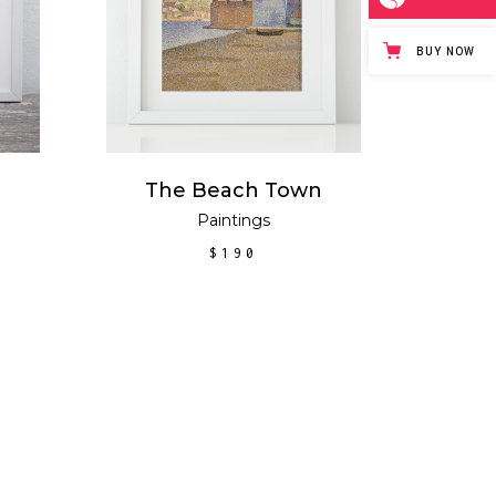
BUY NOW
The Beach Town
Paintings
New
$
190