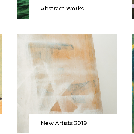
Abstract Works
New Artists 2019