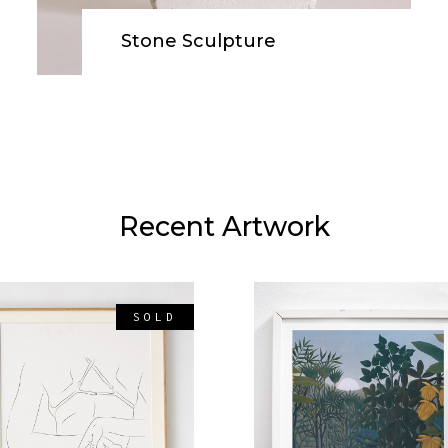
OP LIST
BLOG SLIDER
ODUCT LIST
GOOGLE MAPS
Stone Sculpture
ROUSEL
VIDEO BUTTON
ODUCT CATEGORY
ST
Recent Artwork
SOLD
READ MORE
ADD TO CART