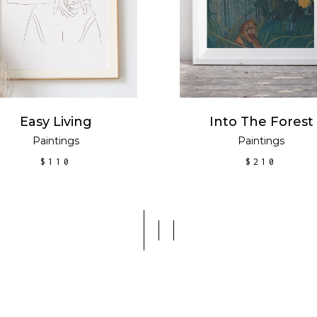
Easy Living
Into The Forest
Paintings
Paintings
$
110
$
210