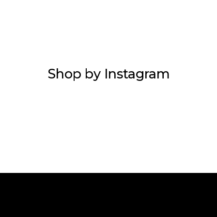
Shop by Instagram