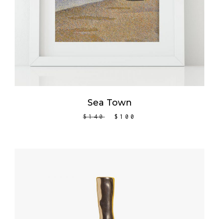
Sea Town
$
140
$
100