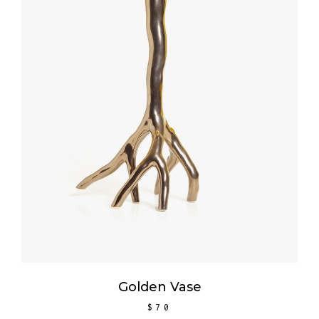
ADD TO CART
Golden Vase
$
70