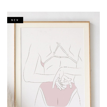
NEW
ADD TO CART