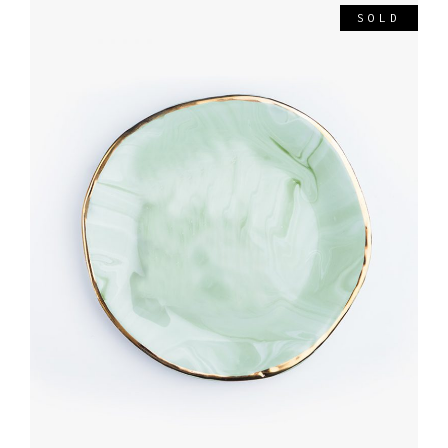
SOLD
READ MORE