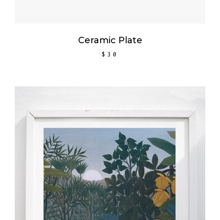
Ceramic Plate
$
30
ADD TO CART