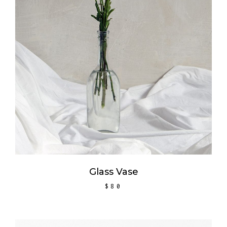
ADD TO CART
Glass Vase
$
80