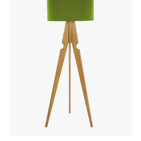
ADD TO CART