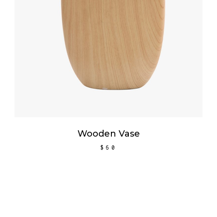
Wooden Vase
$
60