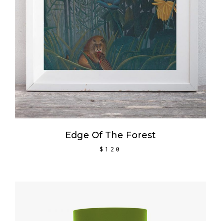
Edge Of The Forest
$
120