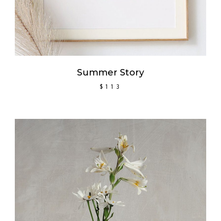
Summer Story
$
113