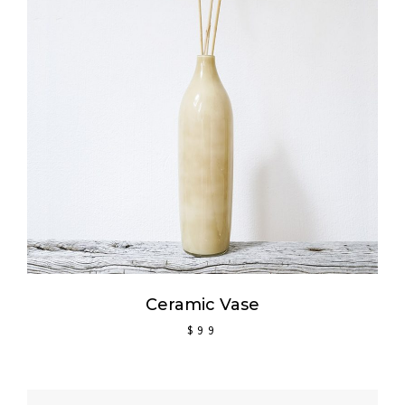
ADD TO CART
Ceramic Vase
$
99