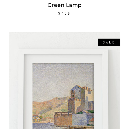
Green Lamp
$
450
SALE
ADD TO CART