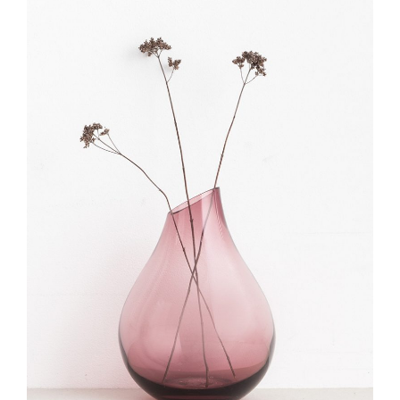
ADD TO CART