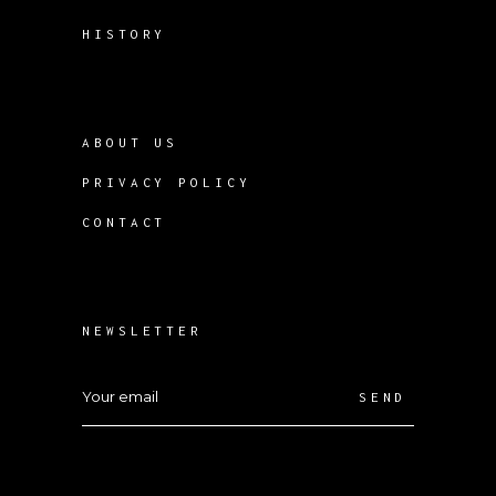
HISTORY
ABOUT US
PRIVACY POLICY
CONTACT
NEWSLETTER
SEND