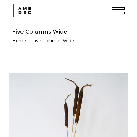
Five Columns Wide
Home
-
Five Columns Wide