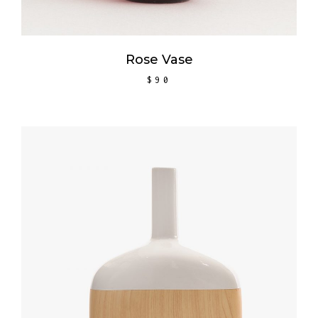
Rose Vase
$
90
ADD TO CART