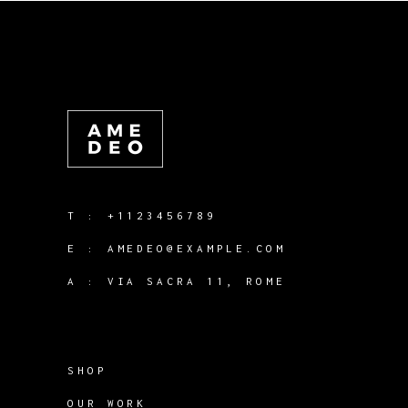
T :
+1123456789
E :
AMEDEO@EXAMPLE.COM
A :
VIA SACRA 11, ROME
SHOP
OUR WORK