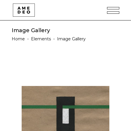
Image Gallery
Home
-
Elements
-
Image Gallery