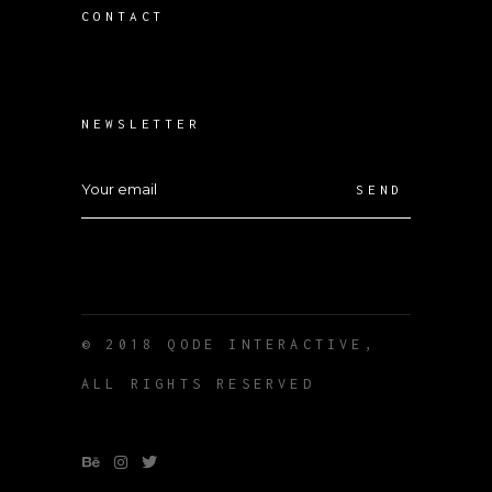
CONTACT
NEWSLETTER
SEND
© 2018
QODE INTERACTIVE
,
ALL RIGHTS RESERVED