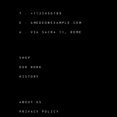
T :
+1123456789
E :
AMEDEO@EXAMPLE.COM
A :
VIA SACRA 11, ROME
SHOP
OUR WORK
HISTORY
ABOUT US
PRIVACY POLICY