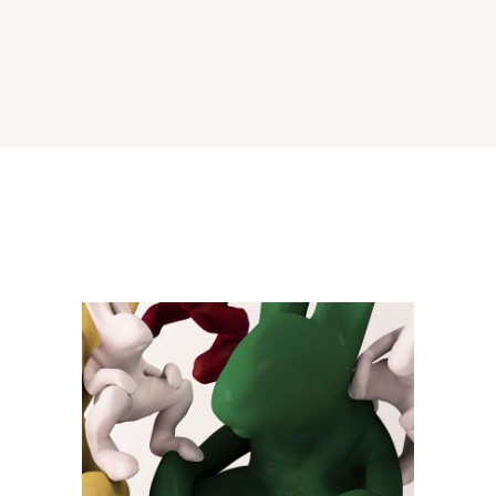
Virtual Shape