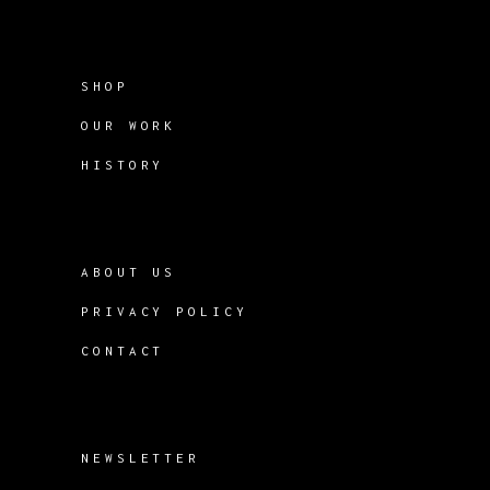
SHOP
OUR WORK
HISTORY
ABOUT US
PRIVACY POLICY
CONTACT
NEWSLETTER