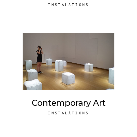
INSTALATIONS
Contemporary Art
INSTALATIONS