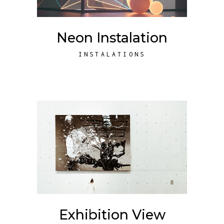
Neon Instalation
INSTALATIONS
Exhibition View