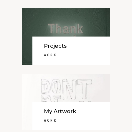
Projects
WORK
My Artwork
WORK