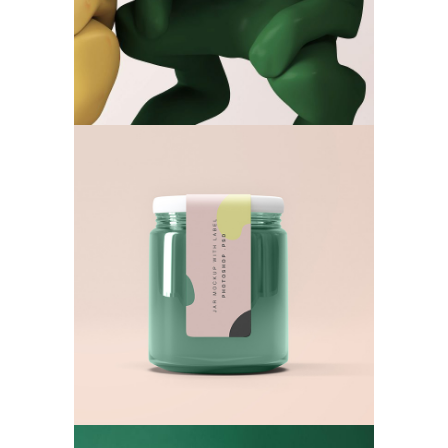
New Mockup
Art World