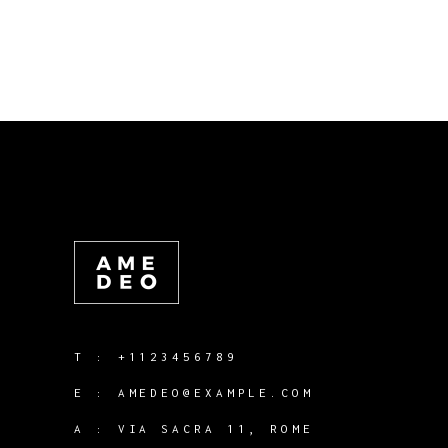
T :
+1123456789
E :
AMEDEO@EXAMPLE.COM
A :
VIA SACRA 11, ROME