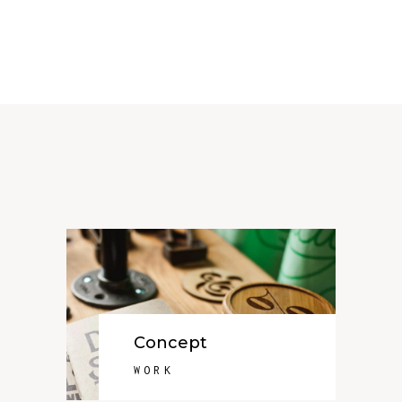
Concept
WORK