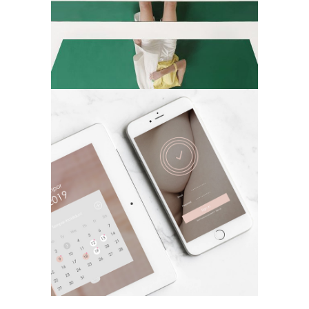
Applications