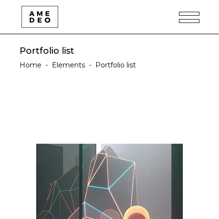
Portfolio list
Home
-
Elements
-
Portfolio list