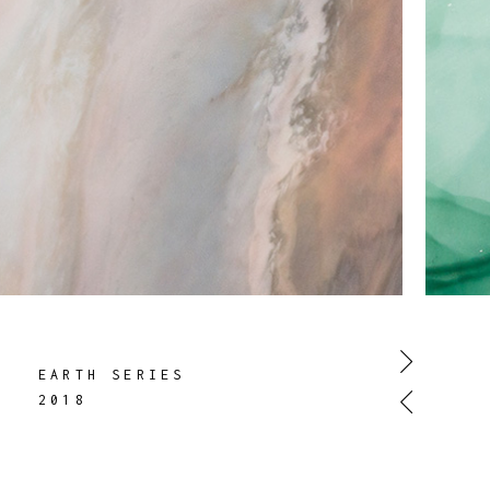
EARTH SERIES
2018