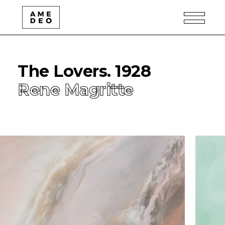
The Lovers. 1928
Rene Magritte