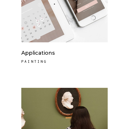
Applications
PAINTING