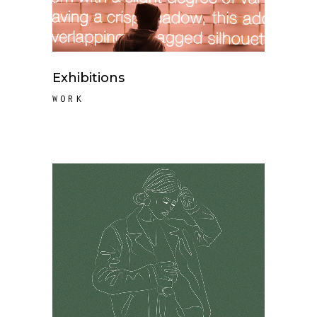
Exhibitions
WORK