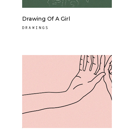
Drawing Of A Girl
DRAWINGS