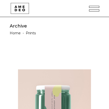
Archive
Home
-
Prints