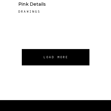
Pink Details
DRAWINGS
LOAD MORE