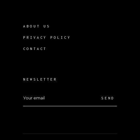
ABOUT US
PRIVACY POLICY
CONTACT
NEWSLETTER
SEND