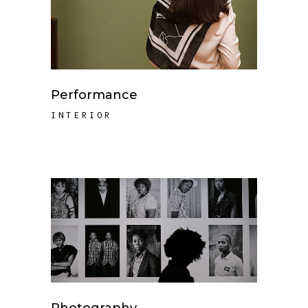
Performance
INTERIOR