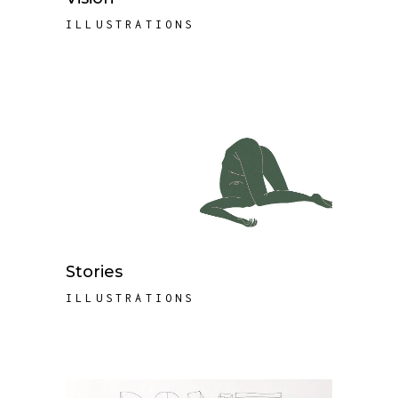
ILLUSTRATIONS
Stories
ILLUSTRATIONS