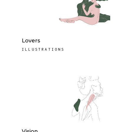
Lovers
ILLUSTRATIONS
Vision