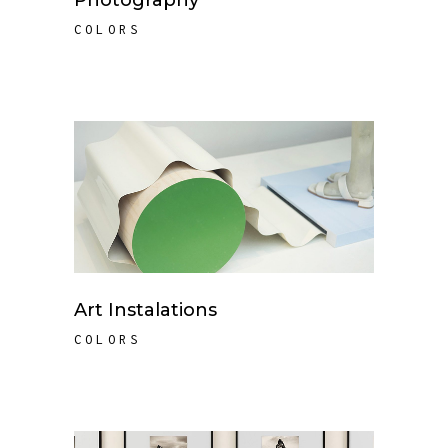
Photography
COLORS
Art Instalations
COLORS