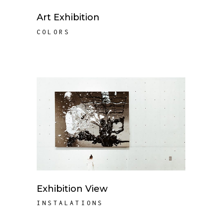
Art Exhibition
COLORS
Exhibition View
INSTALATIONS