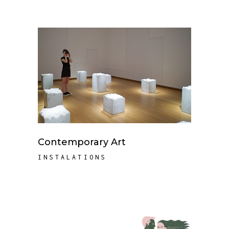
Contemporary Art
INSTALATIONS