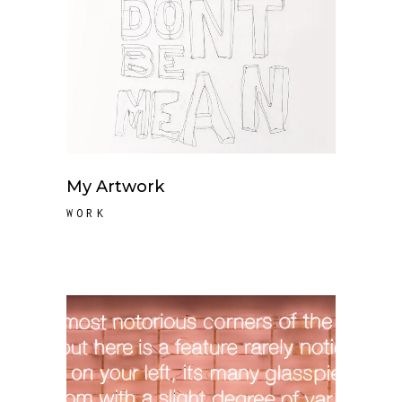
My Artwork
WORK