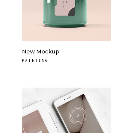
New Mockup
PAINTING