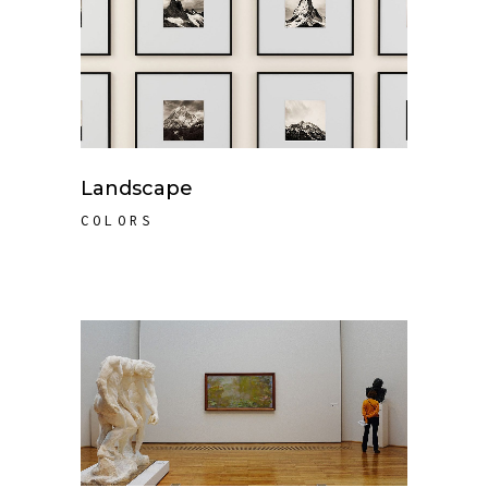
Landscape
COLORS