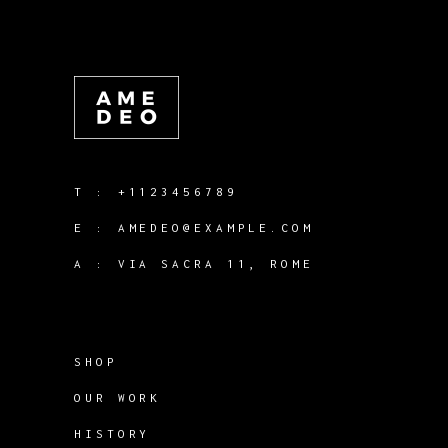
T :
+1123456789
E :
AMEDEO@EXAMPLE.COM
A :
VIA SACRA 11, ROME
SHOP
OUR WORK
HISTORY